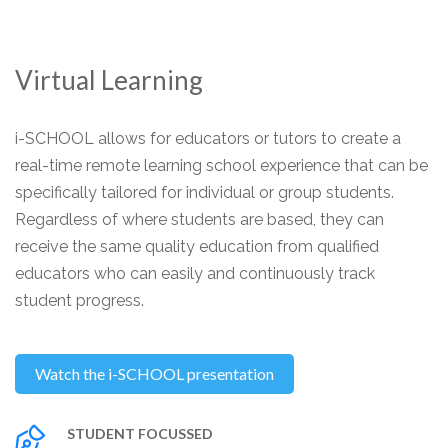
Virtual Learning
i-SCHOOL allows for educators or tutors to create a
real-time remote learning school experience that can be
specifically tailored for individual or group students.
Regardless of where students are based, they can
receive the same quality education from qualified
educators who can easily and continuously track
student progress.
Watch the i-SCHOOL presentation
STUDENT FOCUSSED