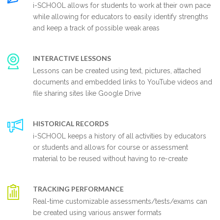
i-SCHOOL allows for students to work at their own pace
while allowing for educators to easily identify strengths
and keep a track of possible weak areas
INTERACTIVE LESSONS
Lessons can be created using text, pictures, attached
documents and embedded links to YouTube videos and
file sharing sites like Google Drive
HISTORICAL RECORDS
i-SCHOOL keeps a history of all activities by educators
or students and allows for course or assessment
material to be reused without having to re-create
TRACKING PERFORMANCE
Real-time customizable assessments/tests/exams can
be created using various answer formats