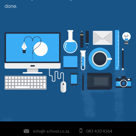
done.
info@i-school.co.za
083 430 4364