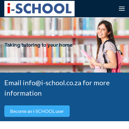
Taking tutoring to your home
Email info@i-school.co.za for more
information
Become an i-SCHOOL user