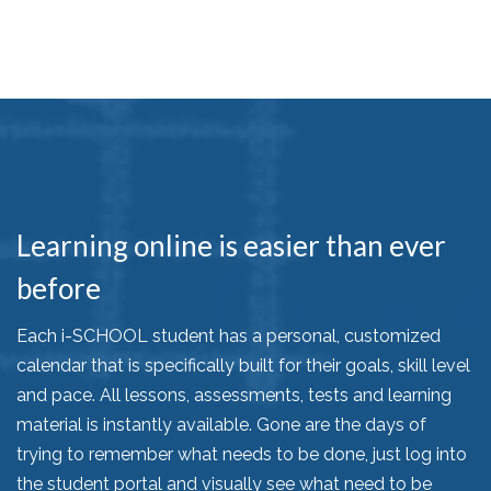
Learning online is easier than ever
before
Each i-SCHOOL student has a personal, customized
calendar that is specifically built for their goals, skill level
and pace. All lessons, assessments, tests and learning
material is instantly available. Gone are the days of
trying to remember what needs to be done, just log into
the student portal and visually see what need to be